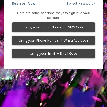
Register Now!
Forgot Password?
Here are some additional ways to sign in to your
account.
Using your Phone Number + SMS Code
Using your Phone Number + WhatsApp Code
Using your Email + Email Code