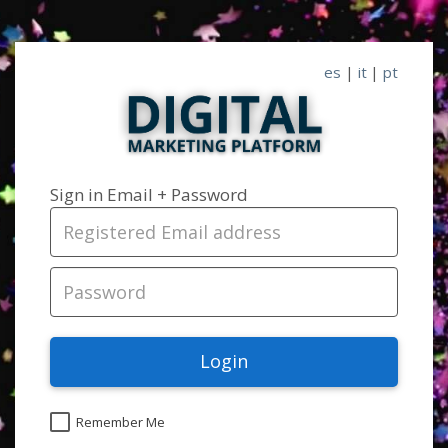
es
|
it
|
pt
Sign in Email + Password
Login
Remember Me